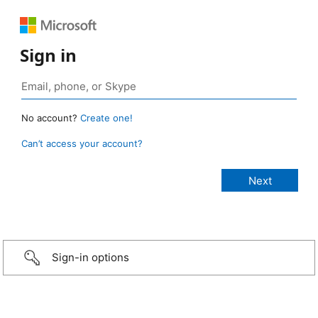
Sign in
No account?
Create one!
Can’t access your account?
Sign-in options