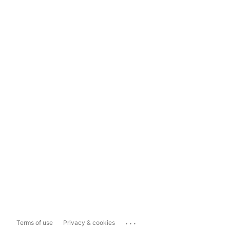
...
Terms of use
Privacy & cookies