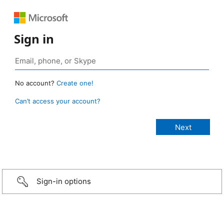
Sign in
No account?
Create one!
Can’t access your account?
Sign-in options