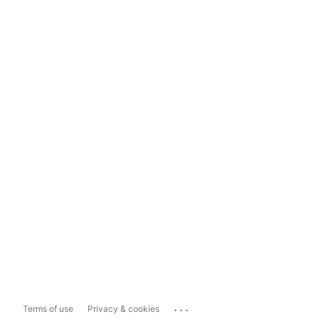
...
Terms of use
Privacy & cookies