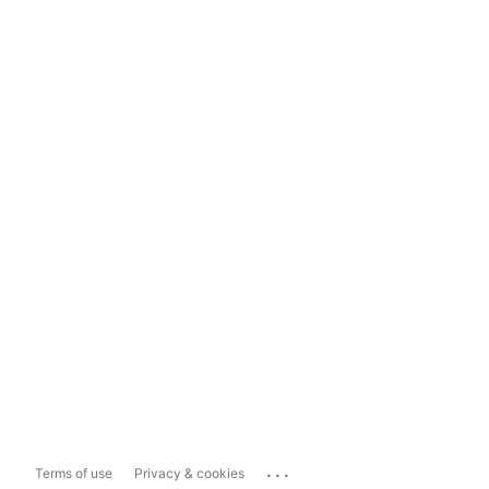
...
Terms of use
Privacy & cookies