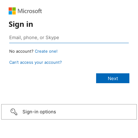
Sign in
No account?
Create one!
Can’t access your account?
Sign-in options