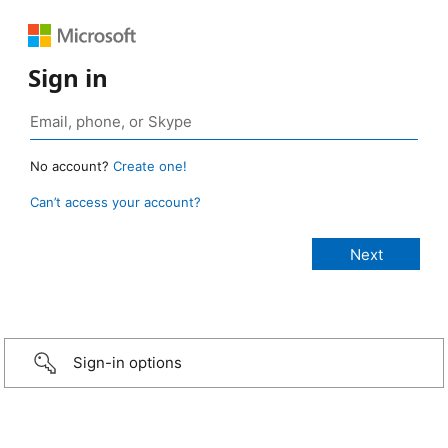
Sign in
No account?
Create one!
Can’t access your account?
Sign-in options