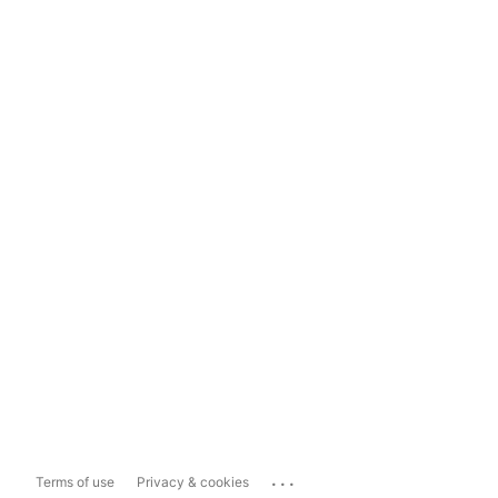
...
Terms of use
Privacy & cookies