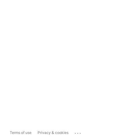
...
Terms of use
Privacy & cookies