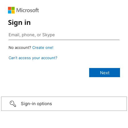
Sign in
No account?
Create one!
Can’t access your account?
Sign-in options