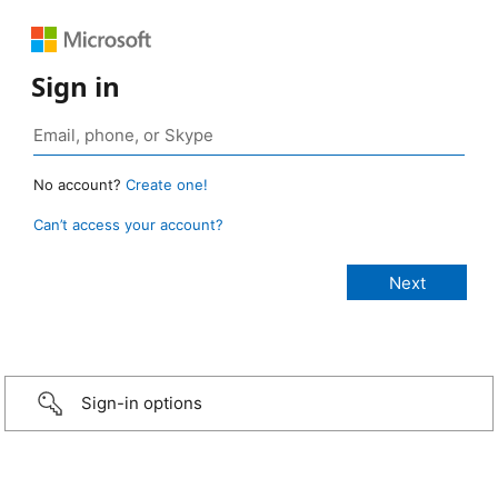
Sign in
No account?
Create one!
Can’t access your account?
Sign-in options