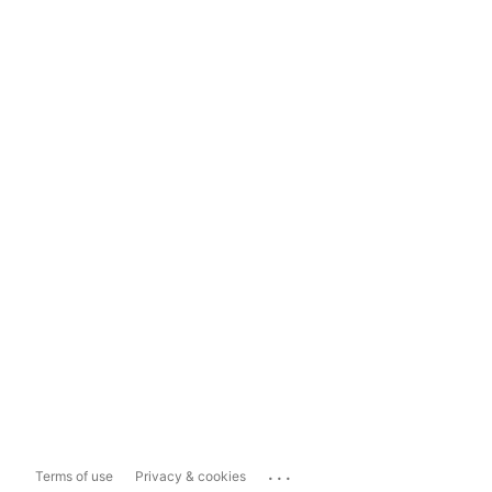
...
Terms of use
Privacy & cookies