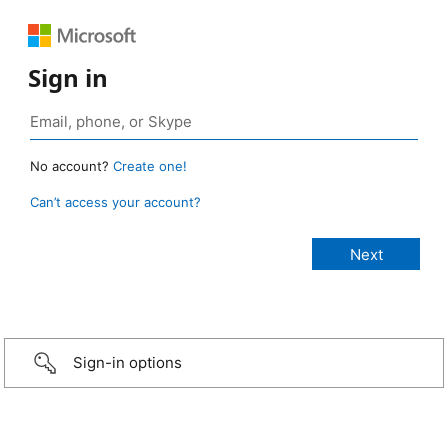
Sign in
No account?
Create one!
Can’t access your account?
Sign-in options