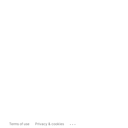
...
Terms of use
Privacy & cookies