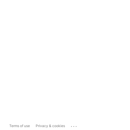
...
Terms of use
Privacy & cookies