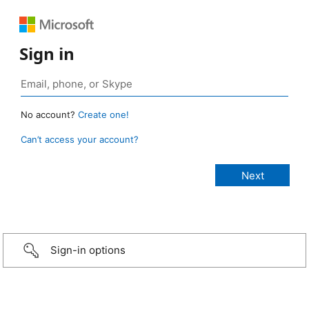
Sign in
No account?
Create one!
Can’t access your account?
Sign-in options