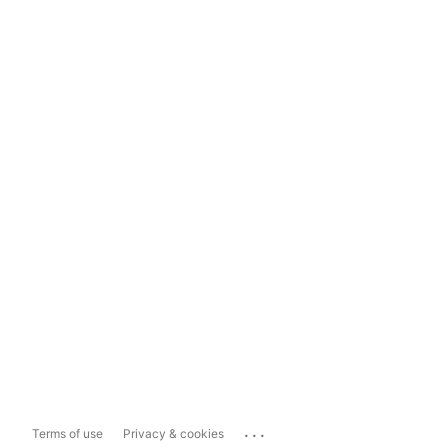
...
Terms of use
Privacy & cookies