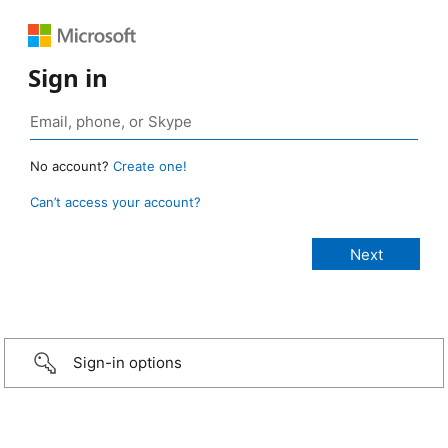
Sign in
No account?
Create one!
Can’t access your account?
Sign-in options