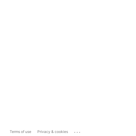
...
Terms of use
Privacy & cookies