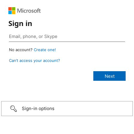
Sign in
No account?
Create one!
Can’t access your account?
Sign-in options