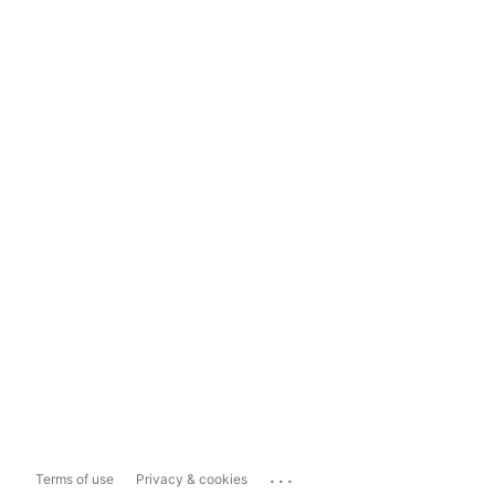
...
Terms of use
Privacy & cookies