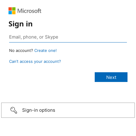
Sign in
No account?
Create one!
Can’t access your account?
Sign-in options