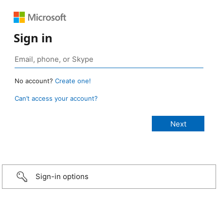
Sign in
No account?
Create one!
Can’t access your account?
Sign-in options