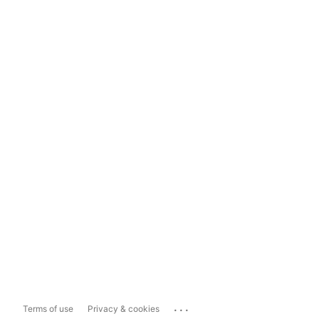
...
Terms of use
Privacy & cookies