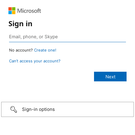
Sign in
No account?
Create one!
Can’t access your account?
Sign-in options