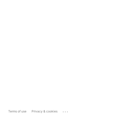
...
Terms of use
Privacy & cookies