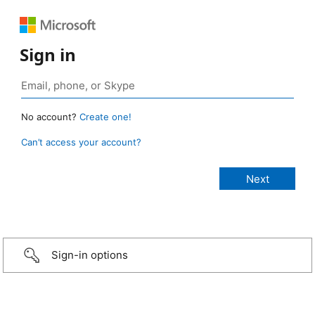
Sign in
No account?
Create one!
Can’t access your account?
Sign-in options