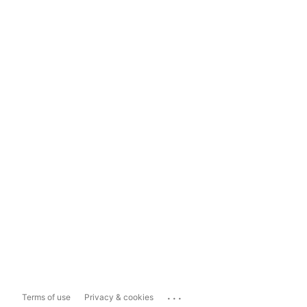
...
Terms of use
Privacy & cookies