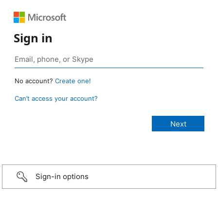
Sign in
No account?
Create one!
Can’t access your account?
Sign-in options