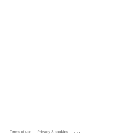
...
Terms of use
Privacy & cookies