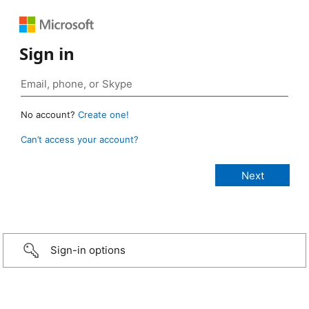
Sign in
No account?
Create one!
Can’t access your account?
Sign-in options