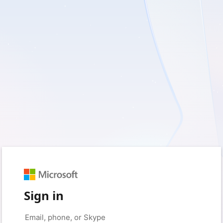
Sign in