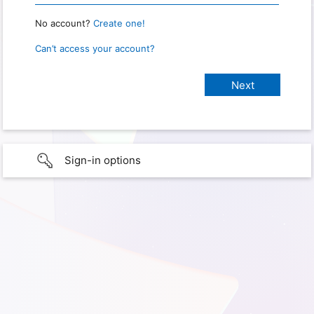
No account?
Create one!
Can’t access your account?
Sign-in options