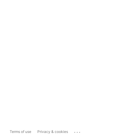
...
Terms of use
Privacy & cookies