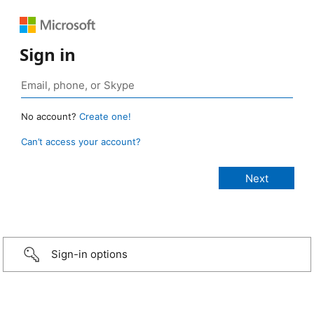
Sign in
No account?
Create one!
Can’t access your account?
Sign-in options