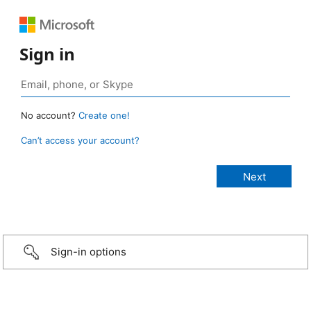
Sign in
No account?
Create one!
Can’t access your account?
Sign-in options