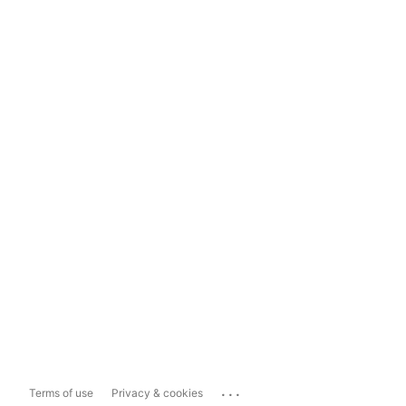
...
Terms of use
Privacy & cookies