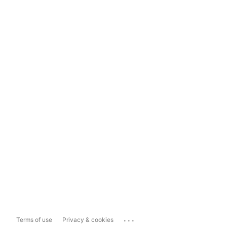
...
Terms of use
Privacy & cookies