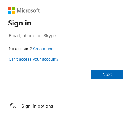
Sign in
No account?
Create one!
Can’t access your account?
Sign-in options