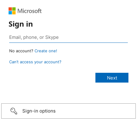
Sign in
No account?
Create one!
Can’t access your account?
Sign-in options