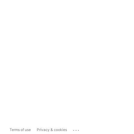
...
Terms of use
Privacy & cookies