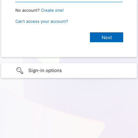
No account?
Create one!
Can’t access your account?
Sign-in options