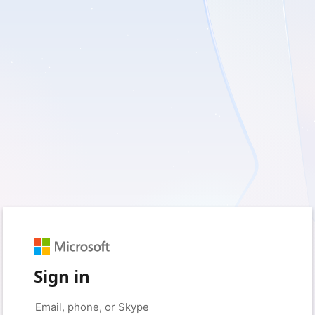
Sign in