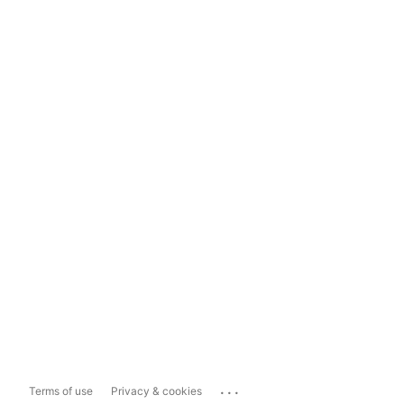
...
Terms of use
Privacy & cookies