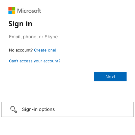
Sign in
No account?
Create one!
Can’t access your account?
Sign-in options