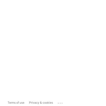
...
Terms of use
Privacy & cookies