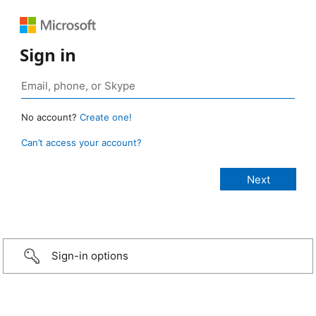
Sign in
No account?
Create one!
Can’t access your account?
Sign-in options