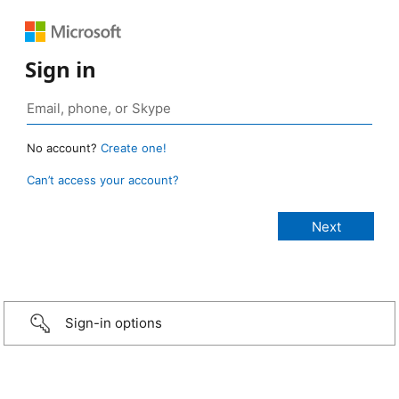
Sign in
No account?
Create one!
Can’t access your account?
Sign-in options