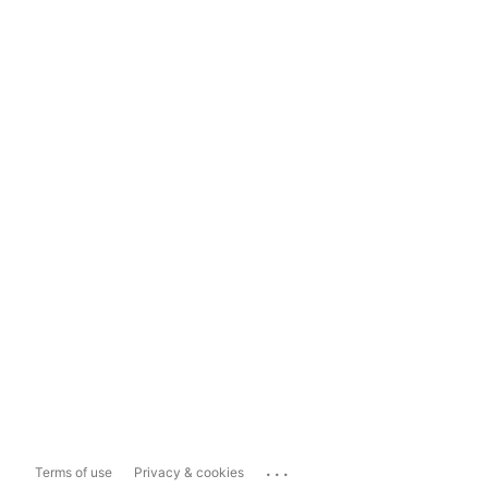
...
Terms of use
Privacy & cookies