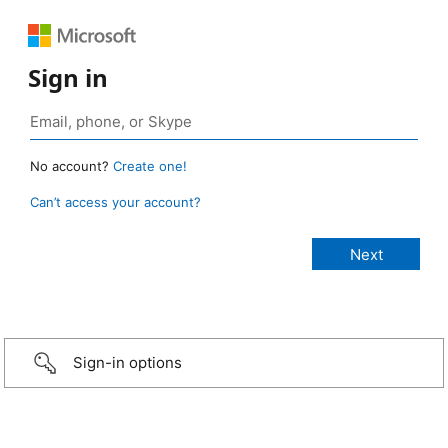
Sign in
No account?
Create one!
Can’t access your account?
Sign-in options