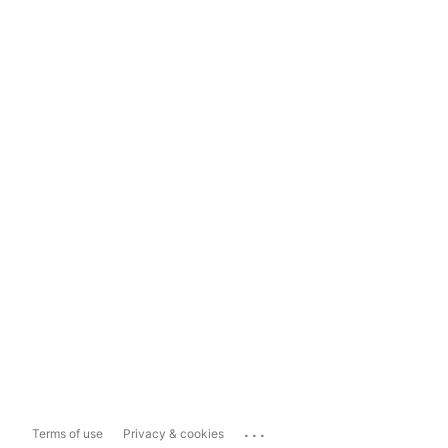
...
Terms of use
Privacy & cookies