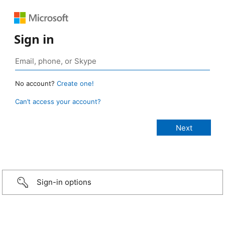
Sign in
No account?
Create one!
Can’t access your account?
Sign-in options