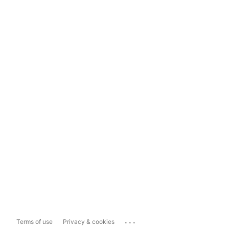
...
Terms of use
Privacy & cookies