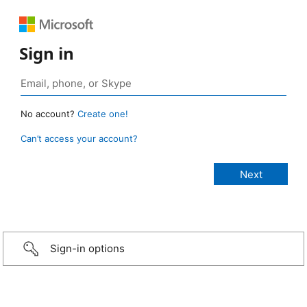
Sign in
No account?
Create one!
Can’t access your account?
Sign-in options