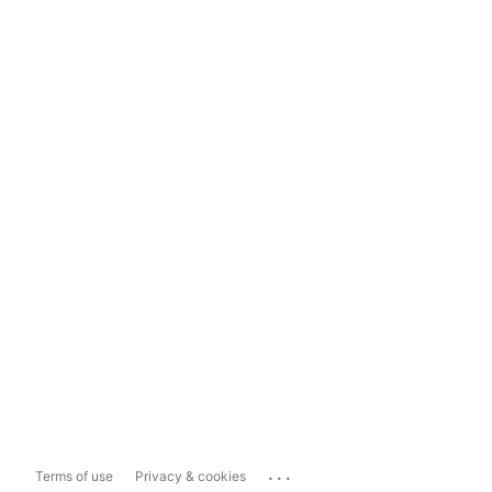
...
Terms of use
Privacy & cookies