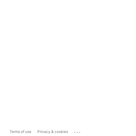
...
Terms of use
Privacy & cookies