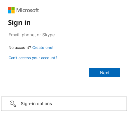
Sign in
No account?
Create one!
Can’t access your account?
Sign-in options