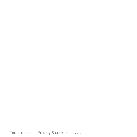
...
Terms of use
Privacy & cookies