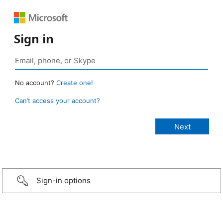
Sign in
No account?
Create one!
Can’t access your account?
Sign-in options