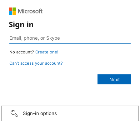
Sign in
No account?
Create one!
Can’t access your account?
Sign-in options