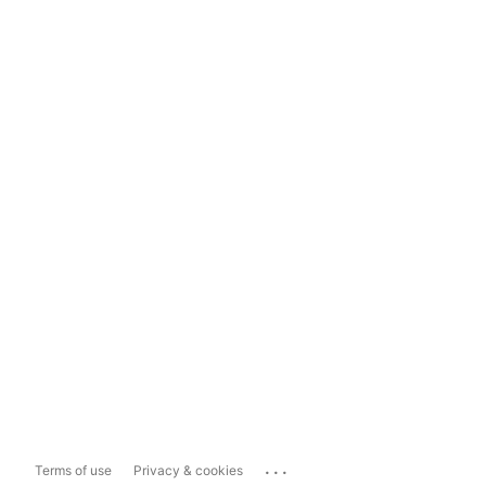
...
Terms of use
Privacy & cookies