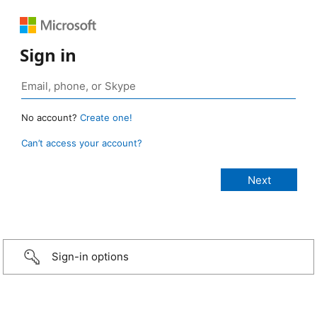
Sign in
No account?
Create one!
Can’t access your account?
Sign-in options