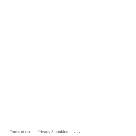
...
Terms of use
Privacy & cookies