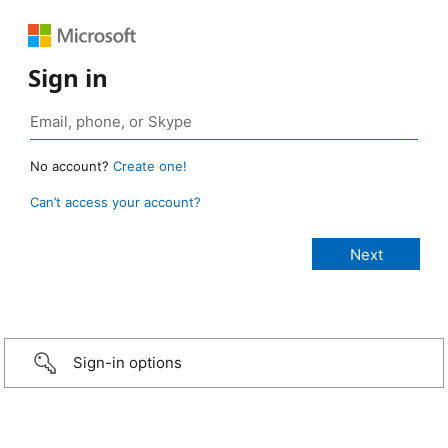
Sign in
No account?
Create one!
Can’t access your account?
Sign-in options