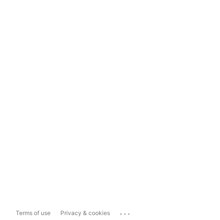
...
Terms of use
Privacy & cookies