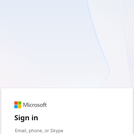
Sign in