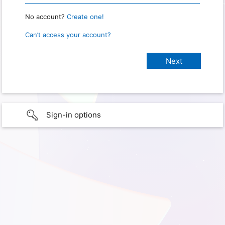
No account?
Create one!
Can’t access your account?
Sign-in options