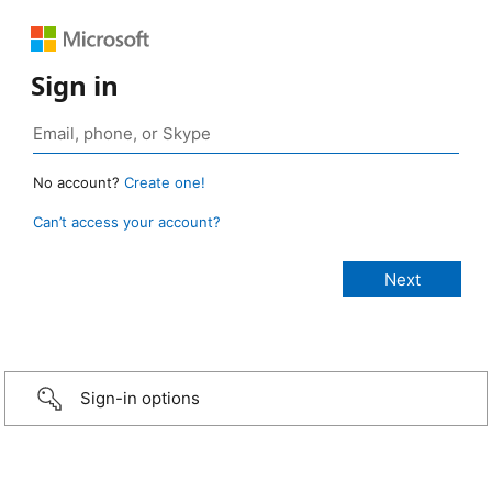
Sign in
No account?
Create one!
Can’t access your account?
Sign-in options