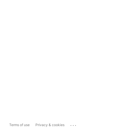
...
Terms of use
Privacy & cookies