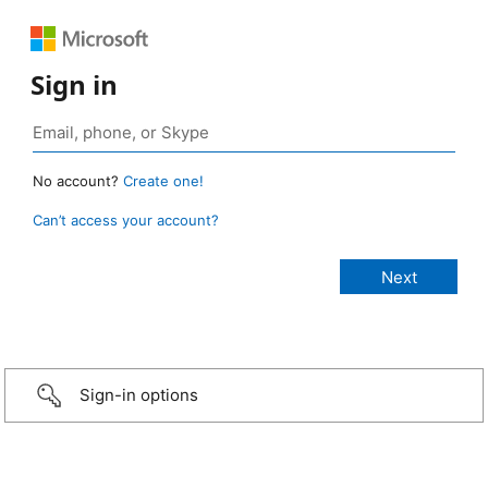
Sign in
No account?
Create one!
Can’t access your account?
Sign-in options