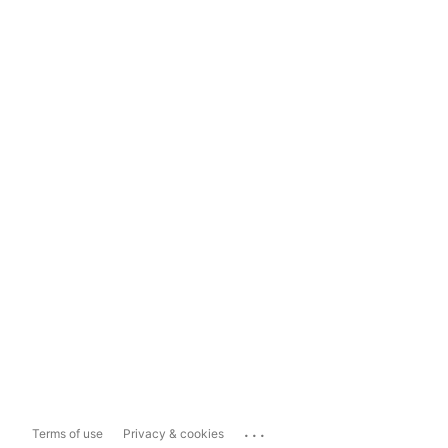
...
Terms of use
Privacy & cookies