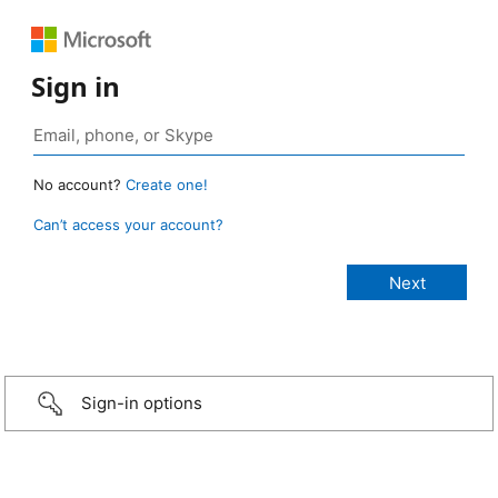
Sign in
No account?
Create one!
Can’t access your account?
Sign-in options