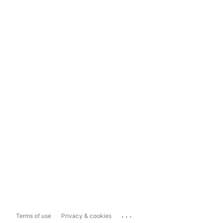
...
Terms of use
Privacy & cookies