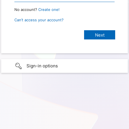
No account?
Create one!
Can’t access your account?
Sign-in options