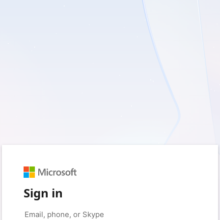
Sign in