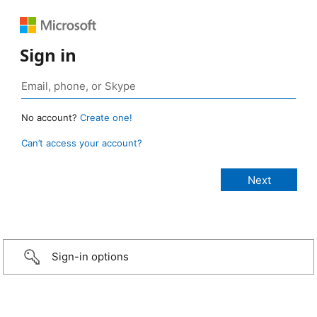
Sign in
No account?
Create one!
Can’t access your account?
Sign-in options