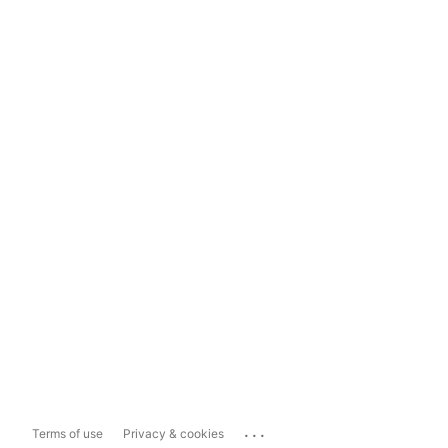
...
Terms of use
Privacy & cookies