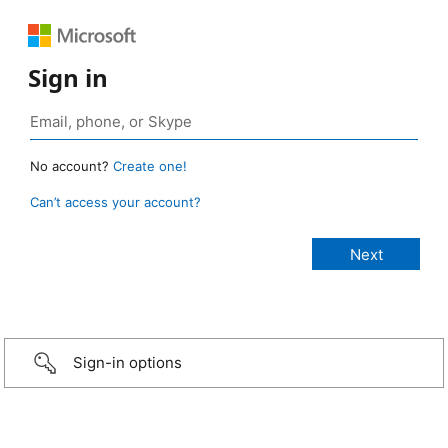
Sign in
No account?
Create one!
Can’t access your account?
Sign-in options