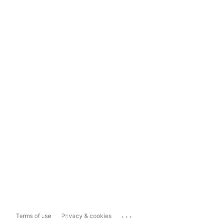
...
Terms of use
Privacy & cookies