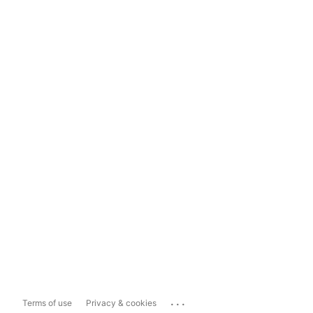
...
Terms of use
Privacy & cookies