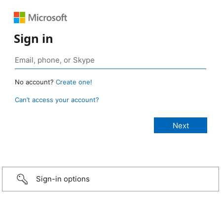
Sign in
No account?
Create one!
Can’t access your account?
Sign-in options