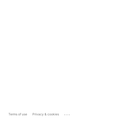
...
Terms of use
Privacy & cookies