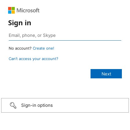
Sign in
No account?
Create one!
Can’t access your account?
Sign-in options