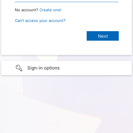
No account?
Create one!
Can’t access your account?
Sign-in options