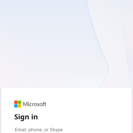
Sign in