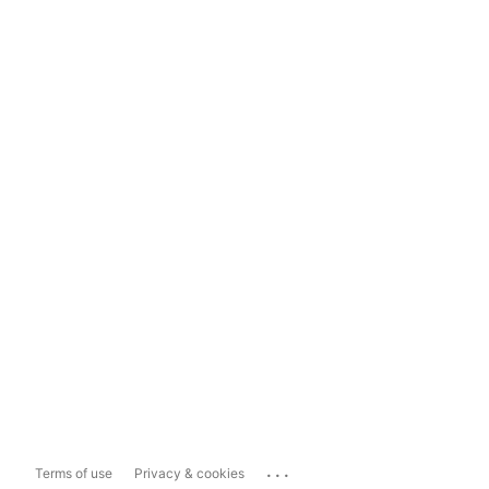
...
Terms of use
Privacy & cookies