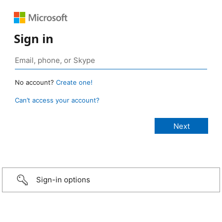
Sign in
No account?
Create one!
Can’t access your account?
Sign-in options