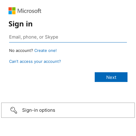
Sign in
No account?
Create one!
Can’t access your account?
Sign-in options