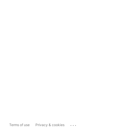
...
Terms of use
Privacy & cookies