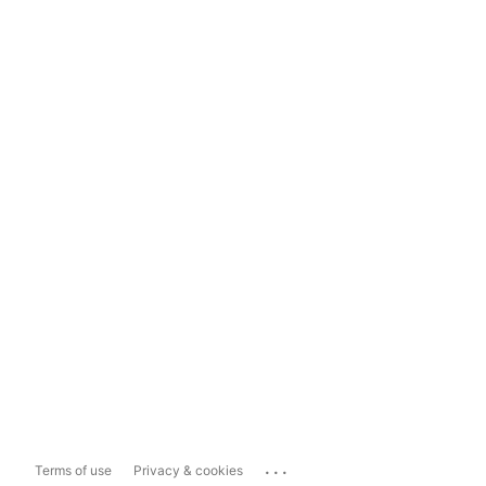
...
Terms of use
Privacy & cookies