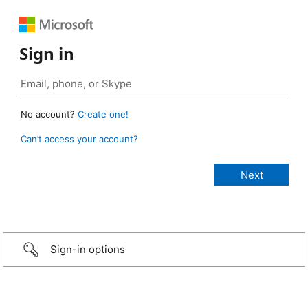
Sign in
No account?
Create one!
Can’t access your account?
Sign-in options