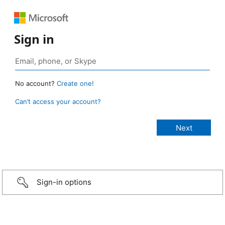
Sign in
No account?
Create one!
Can’t access your account?
Sign-in options