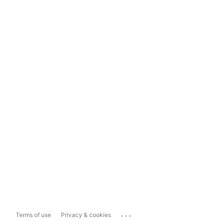
...
Terms of use
Privacy & cookies