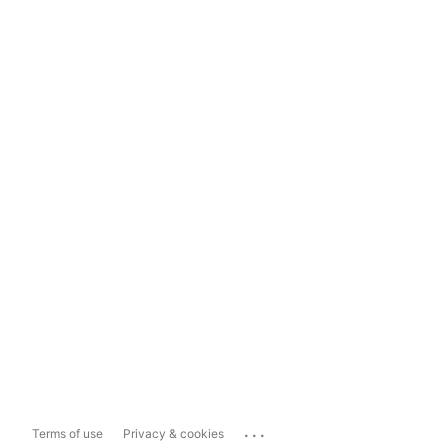
...
Terms of use
Privacy & cookies