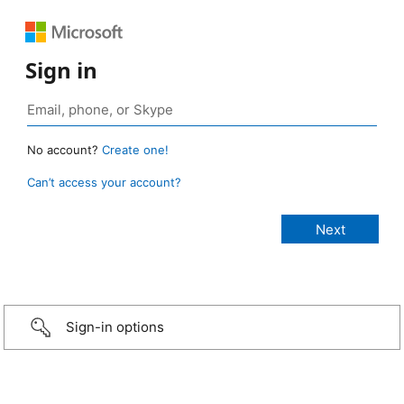
Sign in
No account?
Create one!
Can’t access your account?
Sign-in options