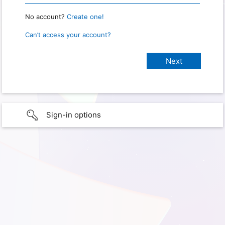
No account?
Create one!
Can’t access your account?
Sign-in options