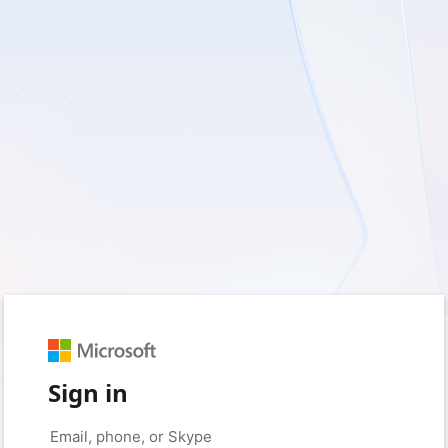
Sign in