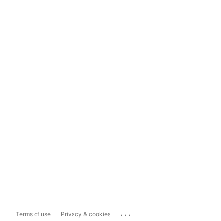
...
Terms of use
Privacy & cookies