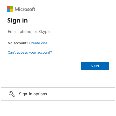
Sign in
No account?
Create one!
Can’t access your account?
Sign-in options